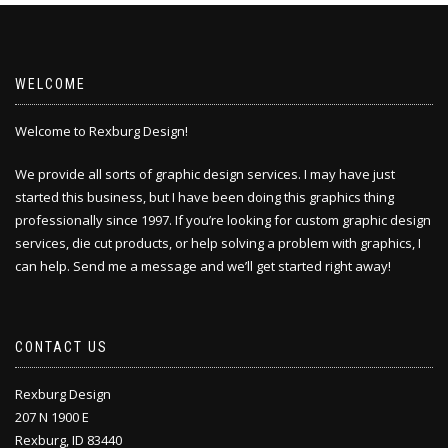
WELCOME
Welcome to Rexburg Design!
We provide all sorts of graphic design services. I may have just
started this business, but I have been doing this
graphics thing
professionally since 1997. If you’re looking for custom graphic design
services, die cut products, or help solving a problem with graphics, I
can help. Send me a message and we’ll get started right away!
CONTACT US
Rexburg Design
207 N 1900 E
Rexburg, ID 83440