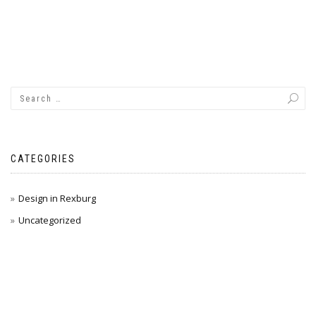
CATEGORIES
Design in Rexburg
Uncategorized