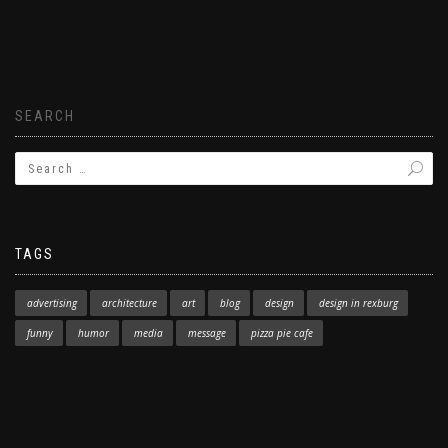
SEARCH
TAGS
advertising
architecture
art
blog
design
design in rexburg
funny
humor
media
message
pizza pie cafe