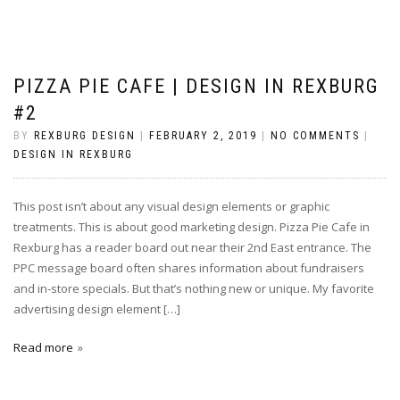
PIZZA PIE CAFE | DESIGN IN REXBURG
#2
BY
REXBURG DESIGN
|
FEBRUARY 2, 2019
|
NO COMMENTS
|
DESIGN IN REXBURG
This post isn’t about any visual design elements or graphic
treatments. This is about good marketing design. Pizza Pie Cafe in
Rexburg has a reader board out near their 2nd East entrance. The
PPC message board often shares information about fundraisers
and in-store specials. But that’s nothing new or unique. My favorite
advertising design element […]
Read more