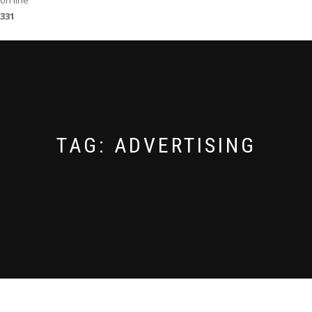
on line
331
TAG:
ADVERTISING