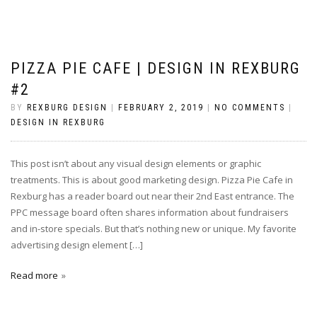
PIZZA PIE CAFE | DESIGN IN REXBURG
#2
BY
REXBURG DESIGN
|
FEBRUARY 2, 2019
|
NO COMMENTS
|
DESIGN IN REXBURG
This post isn’t about any visual design elements or graphic
treatments. This is about good marketing design. Pizza Pie Cafe in
Rexburg has a reader board out near their 2nd East entrance. The
PPC message board often shares information about fundraisers
and in-store specials. But that’s nothing new or unique. My favorite
advertising design element […]
Read more