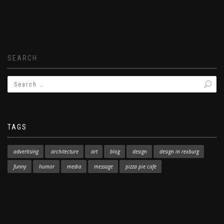
SEARCH
TAGS
advertising
architecture
art
blog
design
design in rexburg
funny
humor
media
message
pizza pie cafe