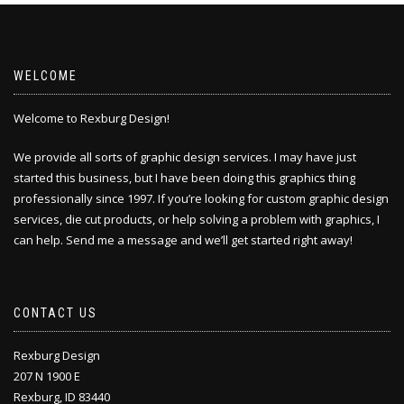
WELCOME
Welcome to Rexburg Design!
We provide all sorts of graphic design services. I may have just
started this business, but I have been doing this
graphics thing
professionally since 1997. If you’re looking for custom graphic design
services, die cut products, or help solving a problem with graphics, I
can help. Send me a message and we’ll get started right away!
CONTACT US
Rexburg Design
207 N 1900 E
Rexburg, ID 83440