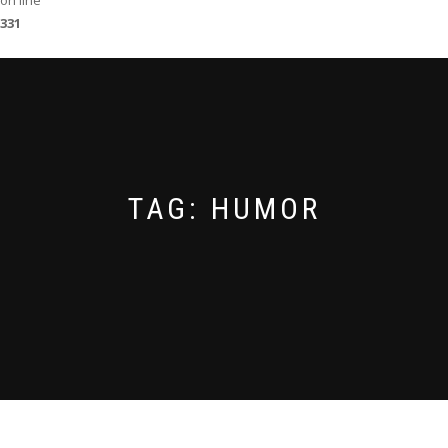
on line
331
TAG:
HUMOR