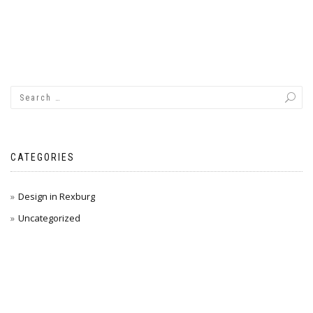
CATEGORIES
Design in Rexburg
Uncategorized